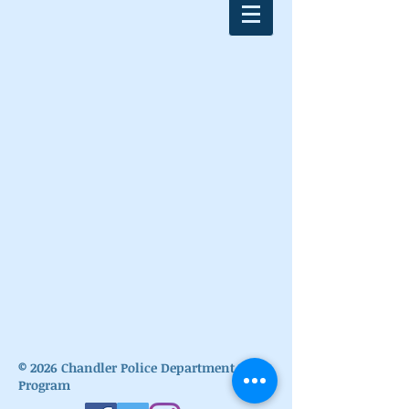
© 2026
Chandler Police Department Cadet
Program